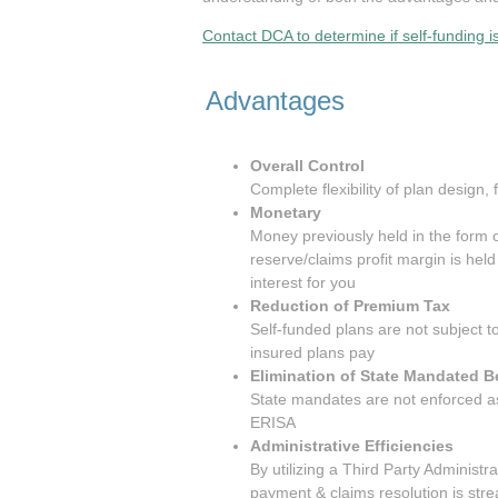
Contact DCA to determine if self-funding is
Advantages
Overall Control
Complete flexibility of plan design
Monetary
Money previously held in the form o
reserve/claims profit margin is hel
interest for you
Reduction of Premium Tax
Self-funded plans are not subject t
insured plans pay
Elimination of State Mandated B
State mandates are not enforced as
ERISA
Administrative Efficiencies
By utilizing a Third Party Administrato
payment & claims resolution is str