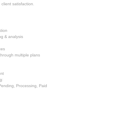
client satisfaction.
tion
ng & analysis
ces
through multiple plans
ent
g:
Pending, Processing, Paid