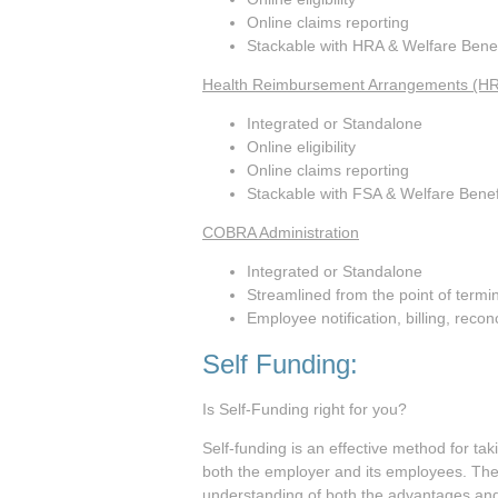
Online claims reporting
Stackable with HRA & Welfare Benef
Health Reimbursement Arrangements (H
Integrated or Standalone
Online eligibility
Online claims reporting
Stackable with FSA & Welfare Benef
COBRA Administration
Integrated or Standalone
Streamlined from the point of termi
Employee notification, billing, recon
Self Funding:
Is Self-Funding right for you?
Self-funding is an effective method for tak
both the employer and its employees. Thes
understanding of both the advantages and 