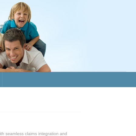
with seamless claims integration and