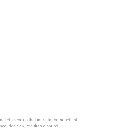
l efficiencies that inure to the benefit of
scal decision, requires a sound