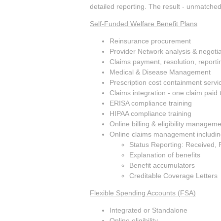
detailed reporting. The result - unmatched 
Self-Funded Welfare Benefit Plans
Reinsurance procurement
Provider Network analysis & negotia
Claims payment, resolution, reporti
Medical & Disease Management
Prescription cost containment servi
Claims integration - one claim paid 
ERISA compliance training
HIPAA compliance training
Online billing & eligibility managem
Online claims management includin
Status Reporting: Received, 
Explanation of benefits
Benefit accumulators
Creditable Coverage Letters
Flexible Spending Accounts (FSA)
Integrated or Standalone
Online eligibility