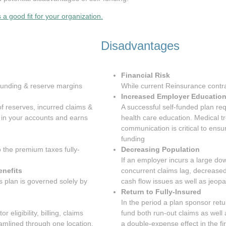
 a good fit for your organization.
Disadvantages
Financial Risk
, funding & reserve margins
While current Reinsurance contra
Increased Employer Educatio
f reserves, incurred claims &
A successful self-funded plan re
d in your accounts and earns
health care education. Medical t
communication is critical to ens
funding
o the premium taxes fully-
Decreasing Population
If an employer incurs a large do
enefits
concurrent claims lag, decreas
 plan is governed solely by
cash flow issues as well as jeop
Return to Fully-Insured
In the period a plan sponsor retur
r eligibility, billing, claims
fund both run-out claims as well
eamlined through one location.
a double-expense effect in the fi