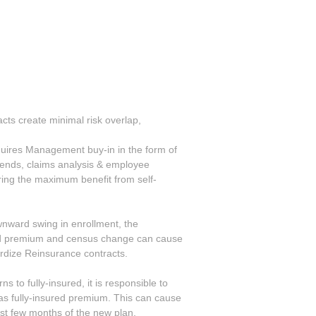
cts create minimal risk overlap,
n
quires Management buy-in in the form of
rends, claims analysis & employee
uring the maximum benefit from self-
wnward swing in enrollment, the
ed premium and census change can cause
ardize Reinsurance contracts.
ns to fully-insured, it is responsible to
 as fully-insured premium. This can cause
rst few months of the new plan.