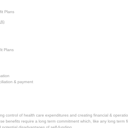
it Plans
RA)
it Plans
nation
ciliation & payment
ing control of health care expenditures and creating financial & operationa
e benefits require a long term commitment which, like any long term fi
potential disadvantages of self-funding.