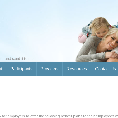
rd and send it to me
nt
Participants
Providers
Resources
Contact Us
ty for employers to offer the following benefit plans to their employees 