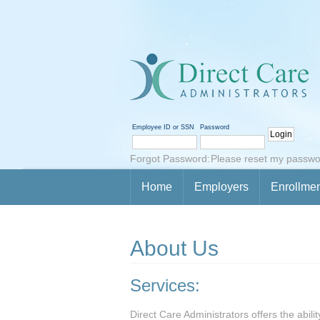
Employee ID or SSN
Password
Forgot Password:
Please reset my passwo
Home
Employers
Enrollme
About Us
Services:
Direct Care Administrators offers the abili