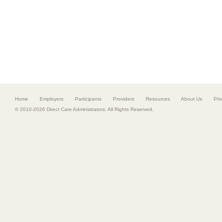
Home
Employers
Participants
Providers
Resources
About Us
Pri
© 2010-2026 Direct Care Administrators. All Rights Reserved.