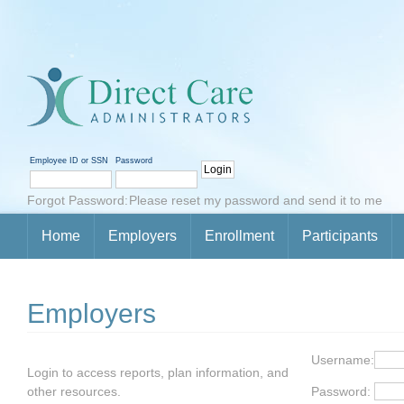
Employee ID or SSN
Password
Forgot Password:
Please reset my password and send it to me
Home
Employers
Enrollment
Participants
Employers
Username:
Login to access reports, plan information, and
other resources.
Password: