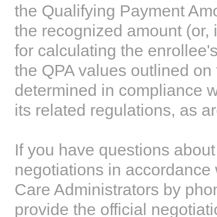
the Qualifying Payment Amo
the recognized amount (or, 
for calculating the enrollee'
the QPA values outlined on
determined in compliance w
its related regulations, as a
If you have questions about
negotiations in accordance 
Care Administrators by pho
provide the official negotiat