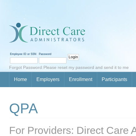
Employee ID or SSN
Password
Forgot Password:
Please reset my password and send it to me
Home
Employers
Enrollment
Participants
QPA
For Providers: Direct Care A