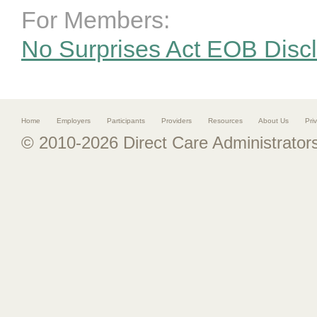
For Members:
No Surprises Act EOB Disc
Home
Employers
Participants
Providers
Resources
About Us
Pri
© 2010-2026 Direct Care Administrators