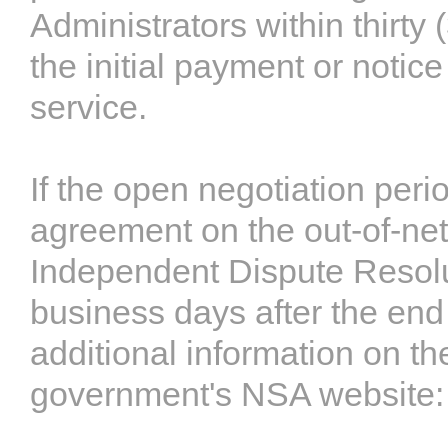
Administrators within thirty 
the initial payment or notice
service.
If the open negotiation peri
agreement on the out-of-netw
Independent Dispute Resolut
business days after the end
additional information on t
government's NSA website: 